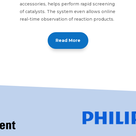
accessories, helps perform rapid screening
of catalysts. The system even allows online
real-time observation of reaction products.
Read More