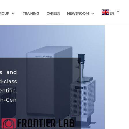
GROUP
TRAINING
CAREER
NEWSROOM
EN
es and
-class
tific,
in-Cen