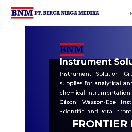
Instrument Sol
Instrument Solution Gr
supplies for analytical a
chemical intrumentation 
Gilson, Wasson-Ece Inst
Scientific, and RotaChrom
FRONTIER