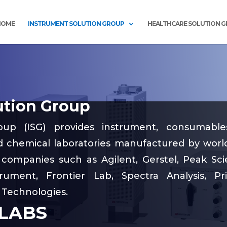
HOME
INSTRUMENT SOLUTION GROUP
HEALTHCARE SOLUTION 
ution Group
oup (ISG) provides instrument, consumabl
nd chemical laboratories manufactured by world
companies such as Agilent, Gerstel, Peak Scien
rument, Frontier Lab, Spectra Analysis, Pr
 Technologies.
 LABS