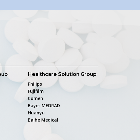
oup
Healthcare Solution Group
Philips
Fujifilm
Comen
Bayer MEDRAD
Huanyu
Baihe Medical