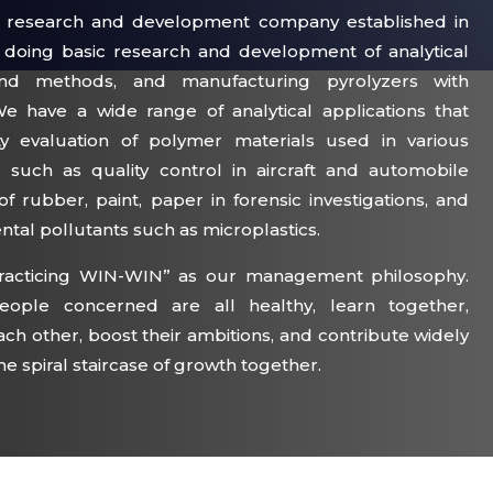
s a research and development company established in
y doing basic research and development of analytical
and methods, and manufacturing pyrolyzers with
We have a wide range of analytical applications that
ty evaluation of polymer materials used in various
ds such as quality control in aircraft and automobile
n of rubber, paint, paper in forensic investigations, and
ental pollutants such as microplastics.
racticing WIN-WIN” as our management philosophy.
ople concerned are all healthy, learn together,
ch other, boost their ambitions, and contribute widely
he spiral staircase of growth together.