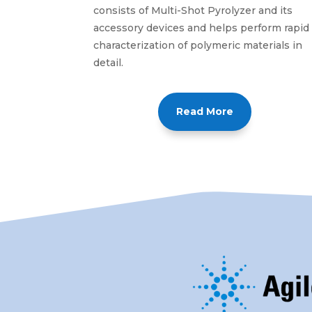
consists of Multi-Shot Pyrolyzer and its
accessory devices and helps perform rapid
characterization of polymeric materials in
detail.
Read More