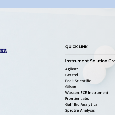
QUICK LINK
Instrument Solution Gr
Agilent
Gerstel
Peak Scientific
Gilson
Wasson-ECE Instrument
Frontier Labs
Gulf Bio Analytical
Spectra Analysis