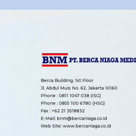
Berca Building, 1st Floor
Jl. Abdul Muis No. 62, Jakarta 10160
Phone : 0811 1047 038 (ISG)
Phone : 0855 100 6780 (HSG)
Fax : +62 21 3518832
E-Mail: bnm@bercaniaga.co.id
Web Site: www.bercaniaga.co.id