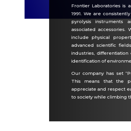
Frontier Laboratories i
1991. We are consistentl
pyrolysis instruments 
associated accessories. 
include physical proper
advanced scientific fiel
industries, differentiatio
identification of environm
Our company has set “P
This means that the pe
appreciate and respect ea
to society while climbing t