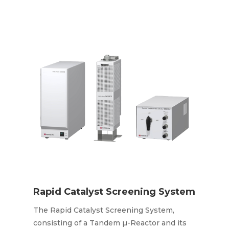
Rapid Catalyst Screening System
The Rapid Catalyst Screening System,
consisting of a Tandem µ-Reactor and its