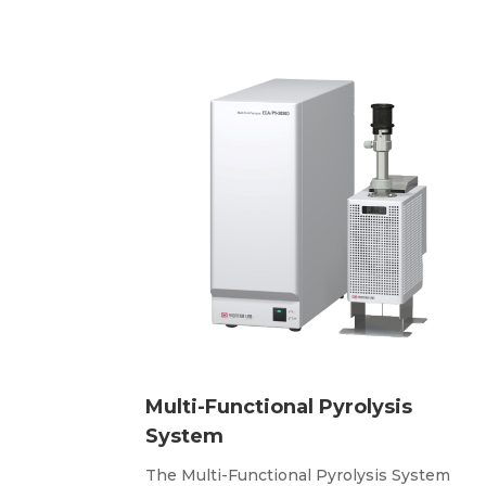
Multi-Functional Pyrolysis
System
The Multi-Functional Pyrolysis System