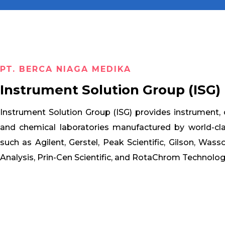
PT. BERCA NIAGA MEDIKA
Instrument Solution Group (ISG)
Instrument Solution Group (ISG) provides instrument, 
and chemical laboratories manufactured by world-cl
such as Agilent, Gerstel, Peak Scientific, Gilson, Was
Analysis, Prin-Cen Scientific, and RotaChrom Technolog

