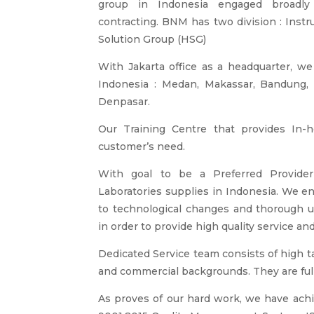
group in Indonesia engaged broadly 
contracting. BNM has two division : Inst
Solution Group (HSG)
With Jakarta office as a headquarter, we
Indonesia : Medan, Makassar, Bandung, 
Denpasar.
Our Training Centre that provides In-
customer’s need.
With goal to be a Preferred Provider 
Laboratories supplies in Indonesia. We en
to technological changes and thorough 
in order to provide high quality service and
Dedicated Service team consists of high t
and commercial backgrounds. They are fully
As proves of our hard work, we have achie