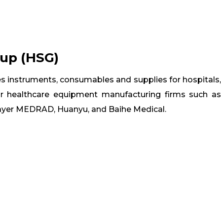
oup (HSG)
s instruments, consumables and supplies for hospitals,
or healthcare equipment manufacturing firms such as
Bayer MEDRAD, Huanyu, and Baihe Medical.


ifilm
Comen