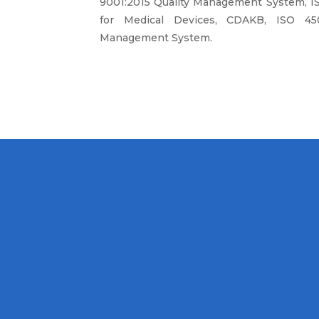
9001:2015 Quality Management System, I
for Medical Devices, CDAKB, ISO 450
Management System.
MISSION
hcare Equipment and
To continue to
nt that have a healthy
installation, tra
y and reliable by the
excellence in or