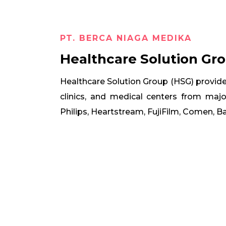
PT. BERCA NIAGA MEDIKA
Healthcare Solution Gr
Healthcare Solution Group (HSG) provide
clinics, and medical centers from maj
Philips, Heartstream, FujiFilm, Comen, 


ilips
Heartstream
Fuj