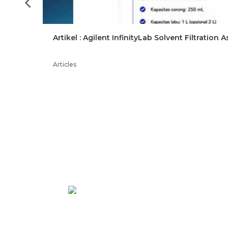
Artikel : Agilent InfinityLab Solvent Filtration
–
Articles