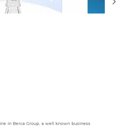
Artikel 
–
Articles
ine in Berca Group, a well known business