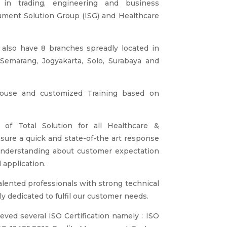
in trading, engineering and business
rument Solution Group (ISG) and Healthcare
 also have 8 branches spreadly located in
Semarang, Jogyakarta, Solo, Surabaya and
house and customized Training based on
of Total Solution for all Healthcare &
sure a quick and state-of-the art response
understanding about customer expectation
 application.
alented professionals with strong technical
 dedicated to fulfil our customer needs.
ved several ISO Certification namely : ISO