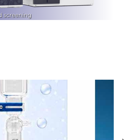
d screening