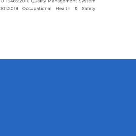
SO 13485:2016 Quality Management System
01:2018 Occupational Health & Safety
 provide high quality products and
ining, maintenance and repair service of
der to achieve customer satisfcation.