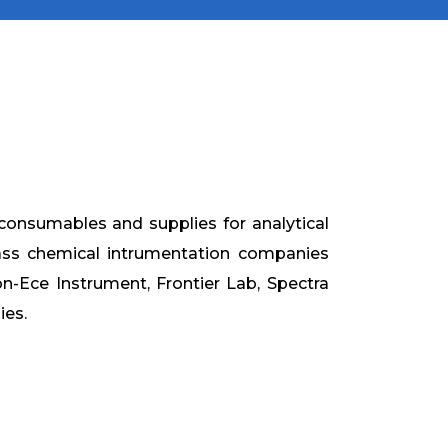
consumables and supplies for analytical
ass chemical intrumentation companies
son-Ece Instrument, Frontier Lab, Spectra
ies.

