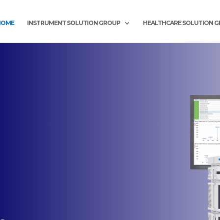
HOME
INSTRUMENT SOLUTION GROUP
HEALTHCARE SOLUTION 