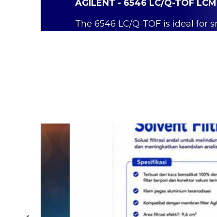
AGILENT - 6546 LC/Q-TOF LC
The 6546 LC/Q-TOF is ideal for 
in food
safety and environmental
Read More