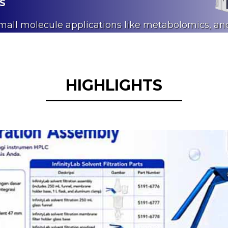
MS
small molecule applications like metabolomics, an
 analyses.
HIGHLIGHTS