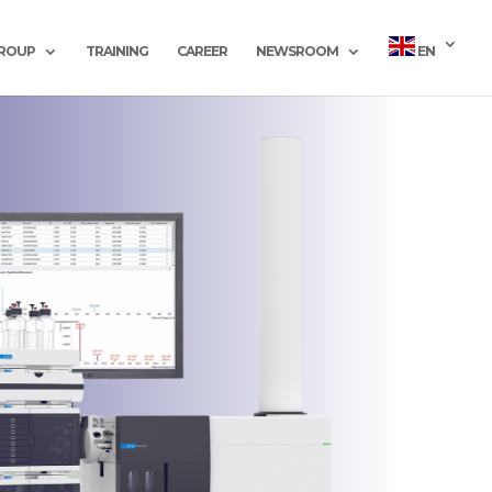
GROUP
TRAINING
CAREER
NEWSROOM
EN