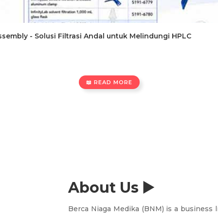
 Assembly - Solusi Filtrasi Andal untuk Melindungi HPLC
📖 READ MORE
About Us ▶️
Berca Niaga Medika (BNM) is a business l